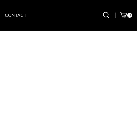
CONTACT
0