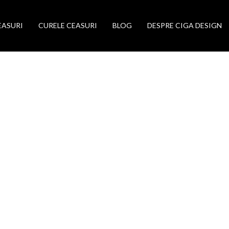
EASURI
CURELE CEASURI
BLOG
DESPRE CIGA DESIGN